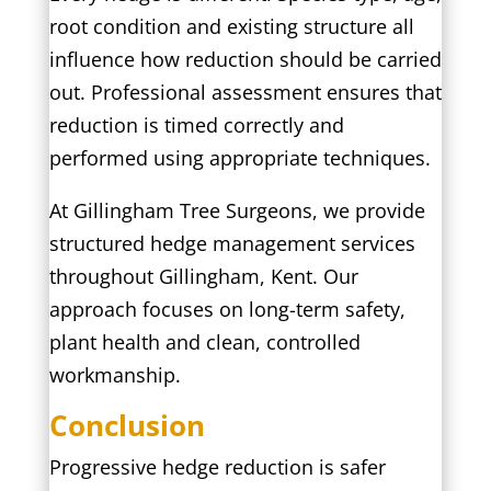
root condition and existing structure all
influence how reduction should be carried
out. Professional assessment ensures that
reduction is timed correctly and
performed using appropriate techniques.
At Gillingham Tree Surgeons, we provide
structured hedge management services
throughout Gillingham, Kent. Our
approach focuses on long-term safety,
plant health and clean, controlled
workmanship.
Conclusion
Progressive hedge reduction is safer