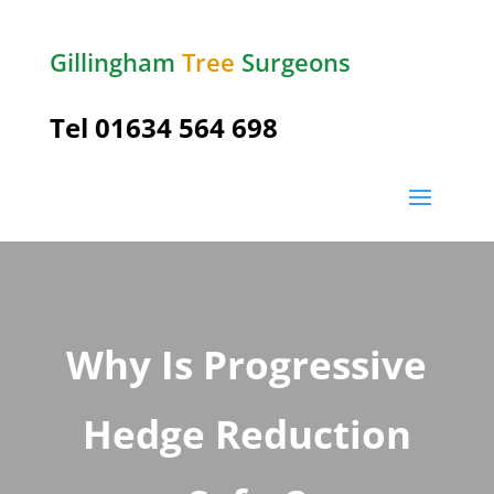
Gillingham
Tree
Surgeons
Tel
01634 564 698
Why Is Progressive
Hedge Reduction