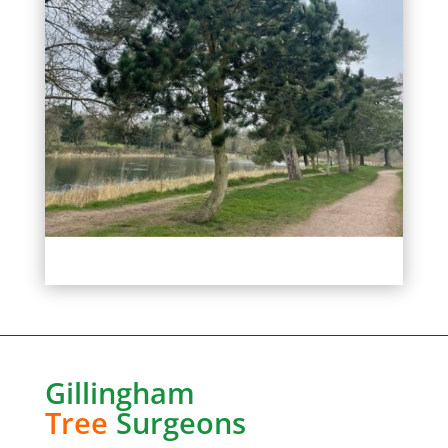
Gillingham
Tree
Surgeons