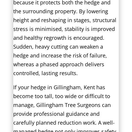
because it protects both the hedge and
the surrounding property. By lowering
height and reshaping in stages, structural
stress is minimised, stability is improved
and healthy regrowth is encouraged.
Sudden, heavy cutting can weaken a
hedge and increase the risk of failure,
whereas a phased approach delivers
controlled, lasting results.
If your hedge in Gillingham, Kent has
become too tall, too wide or difficult to
manage, Gillingham Tree Surgeons can
provide professional guidance and
carefully planned reduction work. A well-
managed hedge not only improves safety