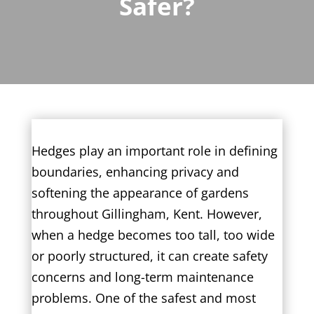
Safer?
Hedges play an important role in defining
boundaries, enhancing privacy and
softening the appearance of gardens
throughout Gillingham, Kent. However,
when a hedge becomes too tall, too wide
or poorly structured, it can create safety
concerns and long-term maintenance
problems. One of the safest and most