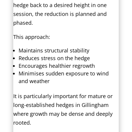
hedge back to a desired height in one
session, the reduction is planned and
phased.
This approach:
Maintains structural stability
Reduces stress on the hedge
Encourages healthier regrowth
Minimises sudden exposure to wind
and weather
It is particularly important for mature or
long-established hedges in Gillingham
where growth may be dense and deeply
rooted.