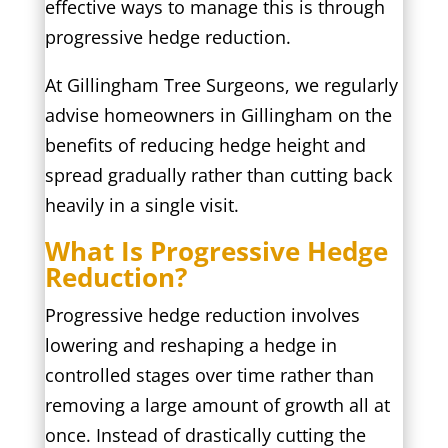
effective ways to manage this is through
progressive hedge reduction.
At Gillingham Tree Surgeons, we regularly
advise homeowners in Gillingham on the
benefits of reducing hedge height and
spread gradually rather than cutting back
heavily in a single visit.
What Is Progressive Hedge
Reduction?
Progressive hedge reduction involves
lowering and reshaping a hedge in
controlled stages over time rather than
removing a large amount of growth all at
once. Instead of drastically cutting the