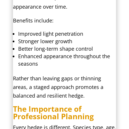
appearance over time.
Benefits include:
Improved light penetration
Stronger lower growth
Better long-term shape control
Enhanced appearance throughout the
seasons
Rather than leaving gaps or thinning
areas, a staged approach promotes a
balanced and resilient hedge.
The Importance of
Professional Planning
Every hedge is different. Species type, age,