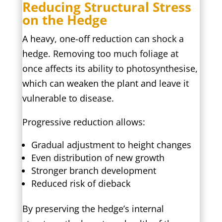
Reducing Structural Stress
on the Hedge
A heavy, one-off reduction can shock a
hedge. Removing too much foliage at
once affects its ability to photosynthesise,
which can weaken the plant and leave it
vulnerable to disease.
Progressive reduction allows:
Gradual adjustment to height changes
Even distribution of new growth
Stronger branch development
Reduced risk of dieback
By preserving the hedge’s internal