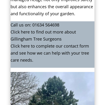
but also enhances the overall appearance
and functionality of your garden.
Call us on:
01634 564698
Click
here
to find out more about
Gillingham Tree Surgeons
Click here to complete our contact form
and see how we can help with your tree
care needs.