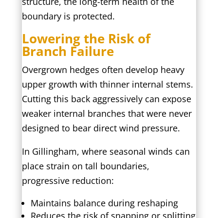
structure, the long-term health of the
boundary is protected.
Lowering the Risk of
Branch Failure
Overgrown hedges often develop heavy
upper growth with thinner internal stems.
Cutting this back aggressively can expose
weaker internal branches that were never
designed to bear direct wind pressure.
In Gillingham, where seasonal winds can
place strain on tall boundaries,
progressive reduction:
Maintains balance during reshaping
Reduces the risk of snapping or splitting