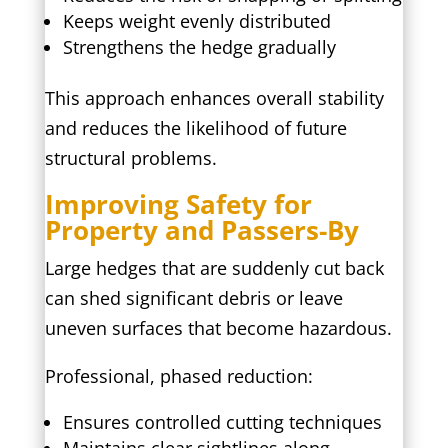
Keeps weight evenly distributed
Strengthens the hedge gradually
This approach enhances overall stability
and reduces the likelihood of future
structural problems.
Improving Safety for
Property and Passers-By
Large hedges that are suddenly cut back
can shed significant debris or leave
uneven surfaces that become hazardous.
Professional, phased reduction:
Ensures controlled cutting techniques