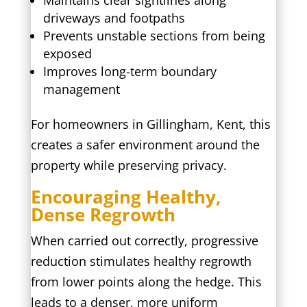
Maintains clear sightlines along
driveways and footpaths
Prevents unstable sections from being
exposed
Improves long-term boundary
management
For homeowners in Gillingham, Kent, this
creates a safer environment around the
property while preserving privacy.
Encouraging Healthy,
Dense Regrowth
When carried out correctly, progressive
reduction stimulates healthy regrowth
from lower points along the hedge. This
leads to a denser, more uniform