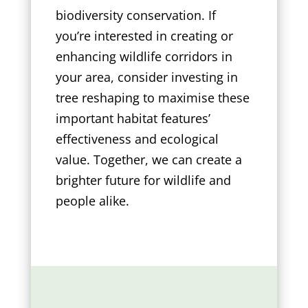
biodiversity conservation. If
you’re interested in creating or
enhancing wildlife corridors in
your area, consider investing in
tree reshaping to maximise these
important habitat features’
effectiveness and ecological
value. Together, we can create a
brighter future for wildlife and
people alike.