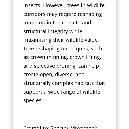
insects. However, trees in wildlife
corridors may require reshaping
to maintain their health and
structural integrity while
maximising their wildlife value.
Tree reshaping techniques, such
as crown thinning, crown lifting,
and selective pruning, can help
create open, diverse, and
structurally complex habitats that
support a wide range of wildlife
species.
Promoting Species Movement: