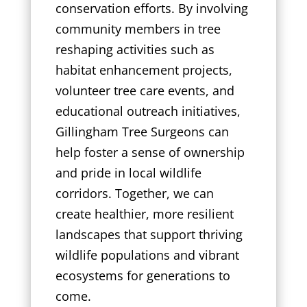
conservation efforts. By involving
community members in tree
reshaping activities such as
habitat enhancement projects,
volunteer tree care events, and
educational outreach initiatives,
Gillingham Tree Surgeons can
help foster a sense of ownership
and pride in local wildlife
corridors. Together, we can
create healthier, more resilient
landscapes that support thriving
wildlife populations and vibrant
ecosystems for generations to
come.