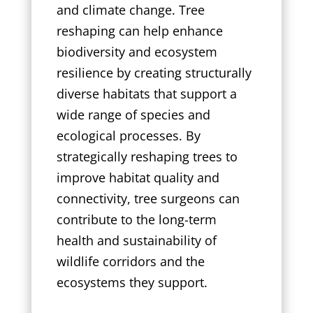
and climate change. Tree
reshaping can help enhance
biodiversity and ecosystem
resilience by creating structurally
diverse habitats that support a
wide range of species and
ecological processes. By
strategically reshaping trees to
improve habitat quality and
connectivity, tree surgeons can
contribute to the long-term
health and sustainability of
wildlife corridors and the
ecosystems they support.