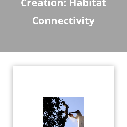
Creation: Habitat
Connectivity