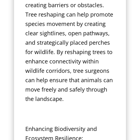
creating barriers or obstacles.
Tree reshaping can help promote
species movement by creating
clear sightlines, open pathways,
and strategically placed perches
for wildlife. By reshaping trees to
enhance connectivity within
wildlife corridors, tree surgeons
can help ensure that animals can
move freely and safely through
the landscape.
Enhancing Biodiversity and
Ecosystem Resilience: