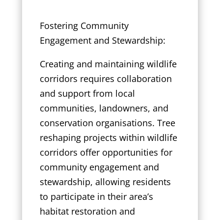
Fostering Community
Engagement and Stewardship:
Creating and maintaining wildlife
corridors requires collaboration
and support from local
communities, landowners, and
conservation organisations. Tree
reshaping projects within wildlife
corridors offer opportunities for
community engagement and
stewardship, allowing residents
to participate in their area’s
habitat restoration and