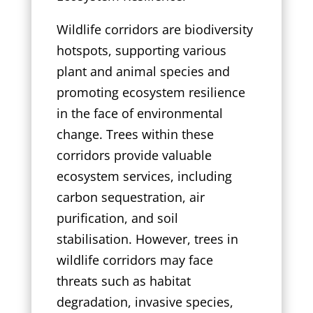
Wildlife corridors are biodiversity
hotspots, supporting various
plant and animal species and
promoting ecosystem resilience
in the face of environmental
change. Trees within these
corridors provide valuable
ecosystem services, including
carbon sequestration, air
purification, and soil
stabilisation. However, trees in
wildlife corridors may face
threats such as habitat
degradation, invasive species,