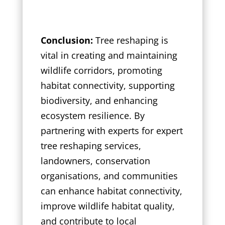
Conclusion:
Tree reshaping is
vital in creating and maintaining
wildlife corridors, promoting
habitat connectivity, supporting
biodiversity, and enhancing
ecosystem resilience. By
partnering with experts for expert
tree reshaping services,
landowners, conservation
organisations, and communities
can enhance habitat connectivity,
improve wildlife habitat quality,
and contribute to local