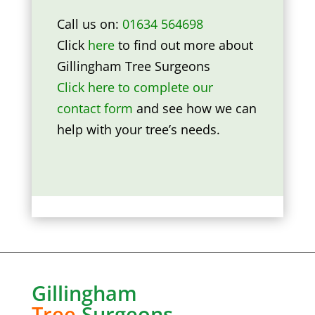
Call us on:
01634 564698
Click
here
to find out more about
Gillingham Tree Surgeons
Click here to complete our
contact form
and see how we can
help with your tree’s needs.
Gillingham
Tree
Surgeons