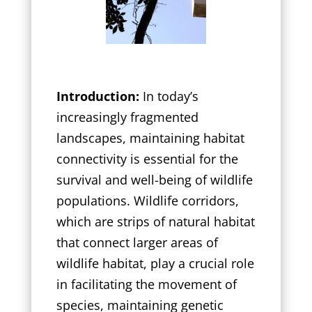
Introduction:
In today’s
increasingly fragmented
landscapes, maintaining habitat
connectivity is essential for the
survival and well-being of wildlife
populations. Wildlife corridors,
which are strips of natural habitat
that connect larger areas of
wildlife habitat, play a crucial role
in facilitating the movement of
species, maintaining genetic