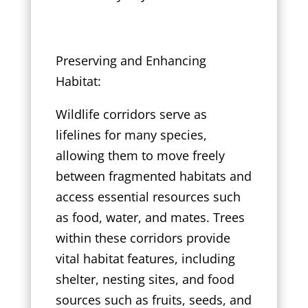
Preserving and Enhancing
Habitat:
Wildlife corridors serve as
lifelines for many species,
allowing them to move freely
between fragmented habitats and
access essential resources such
as food, water, and mates. Trees
within these corridors provide
vital habitat features, including
shelter, nesting sites, and food
sources such as fruits, seeds, and