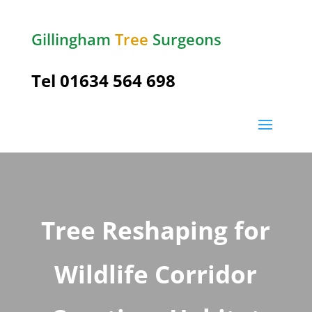
Gillingham
Tree
Surgeons
Tel
01634 564 698
Tree Reshaping for
Wildlife Corridor