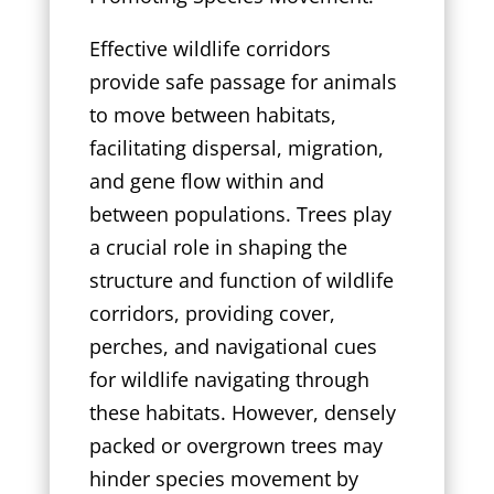
Effective wildlife corridors
provide safe passage for animals
to move between habitats,
facilitating dispersal, migration,
and gene flow within and
between populations. Trees play
a crucial role in shaping the
structure and function of wildlife
corridors, providing cover,
perches, and navigational cues
for wildlife navigating through
these habitats. However, densely
packed or overgrown trees may
hinder species movement by