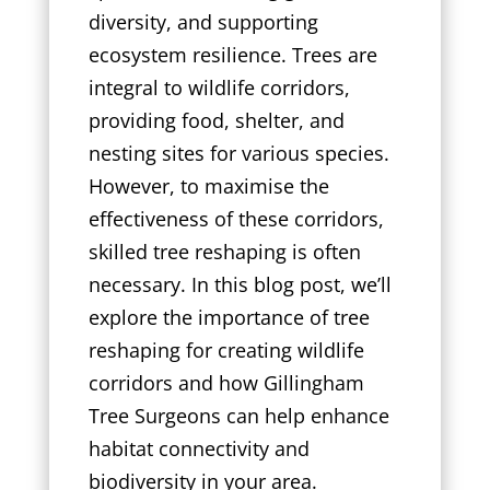
diversity, and supporting
ecosystem resilience. Trees are
integral to wildlife corridors,
providing food, shelter, and
nesting sites for various species.
However, to maximise the
effectiveness of these corridors,
skilled tree reshaping is often
necessary. In this blog post, we’ll
explore the importance of tree
reshaping for creating wildlife
corridors and how Gillingham
Tree Surgeons can help enhance
habitat connectivity and
biodiversity in your area.